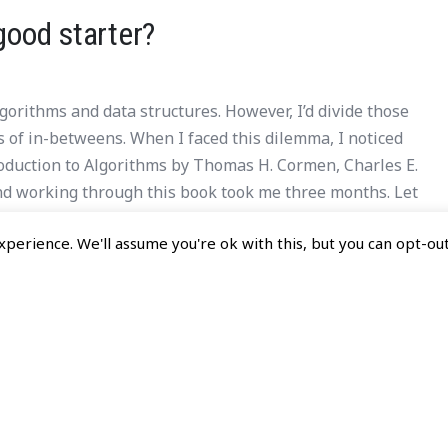
good starter?
orithms and data structures. However, I’d divide those
nds of in-betweens. When I faced this dilemma, I noticed
troduction to Algorithms by Thomas H. Cormen, Charles E.
 and working through this book took me three months. Let
gorithms a good starting book for learning algorithms
perience. We'll assume you're ok with this, but you can opt-out