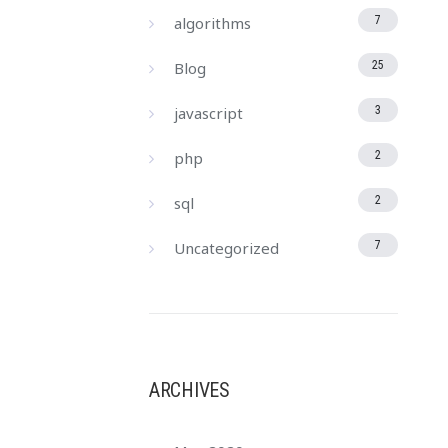
algorithms
7
Blog
25
javascript
3
php
2
sql
2
Uncategorized
7
ARCHIVES