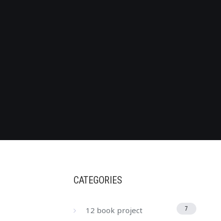
CATEGORIES
12 book project
7