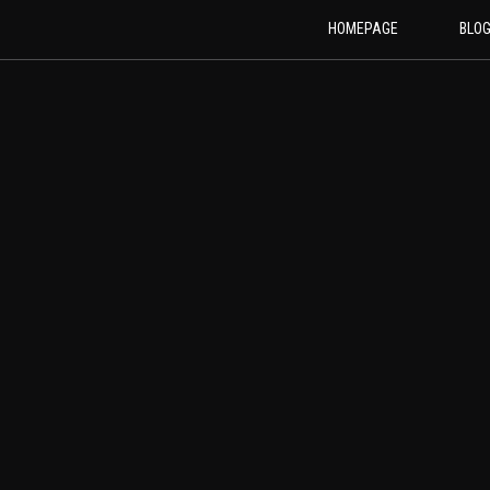
HOMEPAGE
BLO