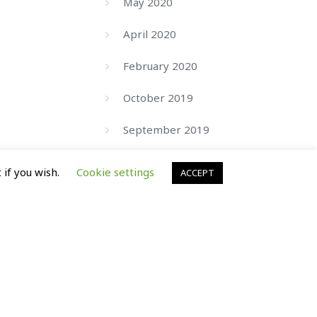
May 2020
April 2020
February 2020
October 2019
September 2019
August 2019
 if you wish.
Cookie settings
ACCEPT
July 2019
June 2019
March 2019
September 2017