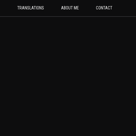
G
TRANSLATIONS
ABOUT ME
CONTACT