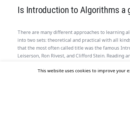
Is Introduction to Algorithms a 
There are many different approaches to learning alg
into two sets: theoretical and practical with all ki
that the most often called title was the famous In
Leiserson, Ron Rivest, and Clifford Stein. Reading
me answer the given question: is Introduction to Al
This website uses cookies to improve your ex
and data structures?
READ MORE