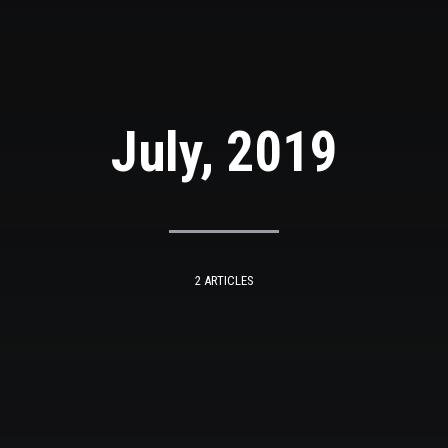
July, 2019
2 ARTICLES