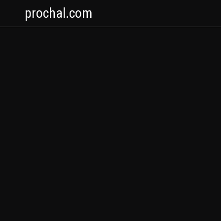
prochal.com